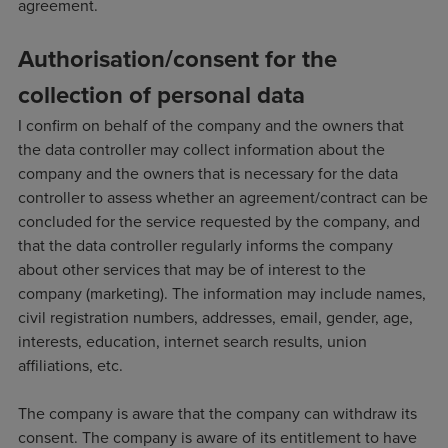
agreement.
Authorisation/consent for the
collection of personal data
I confirm on behalf of the company and the owners that
the data controller may collect information about the
company and the owners that is necessary for the data
controller to assess whether an agreement/contract can be
concluded for the service requested by the company, and
that the data controller regularly informs the company
about other services that may be of interest to the
company (marketing). The information may include names,
civil registration numbers, addresses, email, gender, age,
interests, education, internet search results, union
affiliations, etc.
The company is aware that the company can withdraw its
consent. The company is aware of its entitlement to have