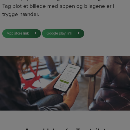
Tag blot et billede med appen og bilagene er i
trygge hænder.
App store link
Google play link