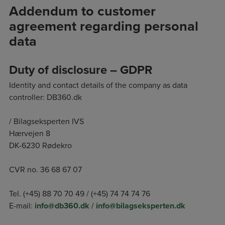
Addendum to customer
agreement regarding personal
data
Duty of disclosure – GDPR
Identity and contact details of the company as data
controller: DB360.dk
/ Bilagseksperten IVS
Hærvejen 8
DK-6230 Rødekro
CVR no. 36 68 67 07
Tel. (+45) 88 70 70 49 / (+45) 74 74 74 76
E-mail:
info@db360.dk
/
info@bilagseksperten.dk