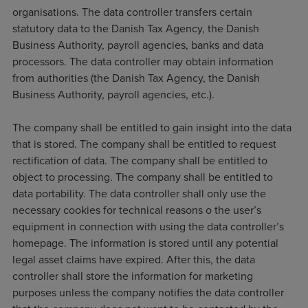
organisations. The data controller transfers certain
statutory data to the Danish Tax Agency, the Danish
Business Authority, payroll agencies, banks and data
processors. The data controller may obtain information
from authorities (the Danish Tax Agency, the Danish
Business Authority, payroll agencies, etc.).
The company shall be entitled to gain insight into the data
that is stored. The company shall be entitled to request
rectification of data. The company shall be entitled to
object to processing. The company shall be entitled to
data portability. The data controller shall only use the
necessary cookies for technical reasons o the user’s
equipment in connection with using the data controller’s
homepage. The information is stored until any potential
legal asset claims have expired. After this, the data
controller shall store the information for marketing
purposes unless the company notifies the data controller