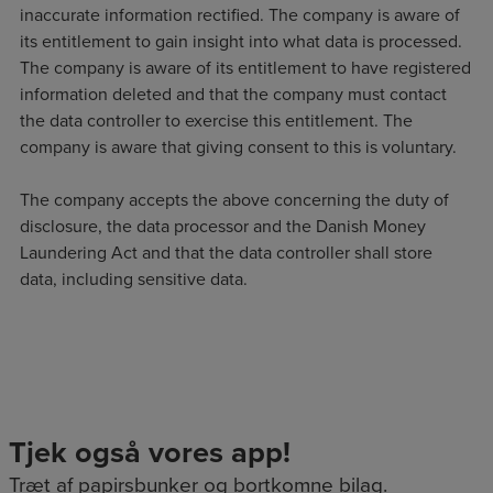
inaccurate information rectified. The company is aware of
its entitlement to gain insight into what data is processed.
The company is aware of its entitlement to have registered
information deleted and that the company must contact
the data controller to exercise this entitlement. The
company is aware that giving consent to this is voluntary.
The company accepts the above concerning the duty of
disclosure, the data processor and the Danish Money
Laundering Act and that the data controller shall store
data, including sensitive data.
Tjek også vores app!
Træt af papirsbunker og bortkomne bilag.