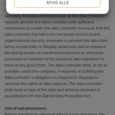
AFVIS ALLE
registration numbers, names, addresses, position, salary,
tax and pension information, union affiliations and account
JA
NEJ
JA
NEJ
numbers. The data controller shall, at the data controller’s
MARKETING
STATISTIK
request, provide the data controller with sufficient
information to enable the data controller to ensure that the
data controller has taken the necessary technical and
organisational security measures to prevent the data from
being accidentally or illegally destroyed, lost or impaired,
becoming known to unauthorised persons or otherwise
processed in violation of the personal data legislation in
force at any given time. The data controller shall, as far as
possible, assist the company, if required, in fulfilling the
data controller’s obligation to respond to requests to
exercise the rights of data subjects. The data controller
shall keep a copy of the data and services provided in
accordance with the Danish Data Protection Act.
Use of sub-processors
Before transferring personal data to a sub-processor, the