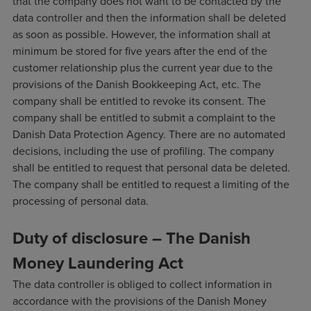
that the company does not want to be contacted by the
data controller and then the information shall be deleted
as soon as possible. However, the information shall at
minimum be stored for five years after the end of the
customer relationship plus the current year due to the
provisions of the Danish Bookkeeping Act, etc. The
company shall be entitled to revoke its consent. The
company shall be entitled to submit a complaint to the
Danish Data Protection Agency. There are no automated
decisions, including the use of profiling. The company
shall be entitled to request that personal data be deleted.
The company shall be entitled to request a limiting of the
processing of personal data.
Duty of disclosure – The Danish
Money Laundering Act
The data controller is obliged to collect information in
accordance with the provisions of the Danish Money