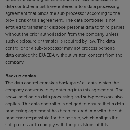
data controller must have entered into a data processing
agreement that binds the sub-processor according to the
provisions of this agreement. The data controller is not
entitled to transfer or disclose personal data to third parties
without the prior authorisation from the company unless
such disclosure or transfer is required by law. The data
controller or a sub-processor may not process personal
data outside the EU/EEA without written consent from the
company.
Backup copies
The data controller makes backups of all data, which the
company consents to by entering into this agreement. The
above section on data processing and sub-processors also
applies. The data controller is obliged to ensure that a data
processing agreement has been entered into with the sub-
processor responsible for the backup, which obliges the
sub-processor to comply with the provisions of this