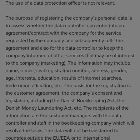
The use of a data protection officer is not relevant.
The purpose of registering the company’s personal data is
to assess whether the data controller can enter into an
agreement/contract with the company for the service
requested by the company and subsequently fulfil the
agreement and also for the data controller to keep the
company informed of other services that may be of interest
to the company (marketing). The information may include
name, e-mail, civil registration number, address, gender,
age, interests, education, results of internet searches,
trade union affiliation, etc. The basis for the registration is
the customer agreement, the company’s consent and
legislation, including the Danish Bookkeeping Act, the
Danish Money Laundering Act, etc. The recipients of the
information are the customer managers with the data
controller and staff in the bookkeeping company which will
resolve the tasks. The data will not be transferred to
countries outside the EU/EEA or to international