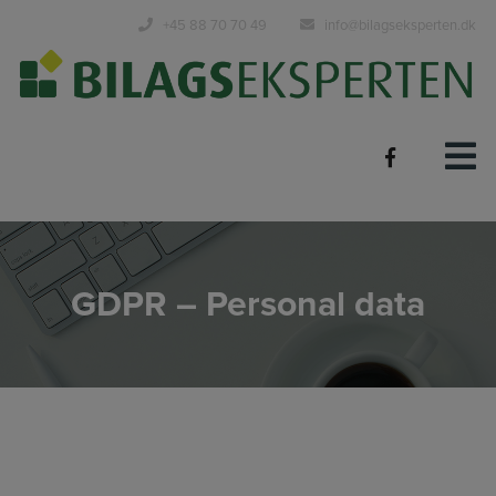
Hop
+45 88 70 70 49
info@bilagseksperten.dk
til
indholdet
GDPR – Personal data